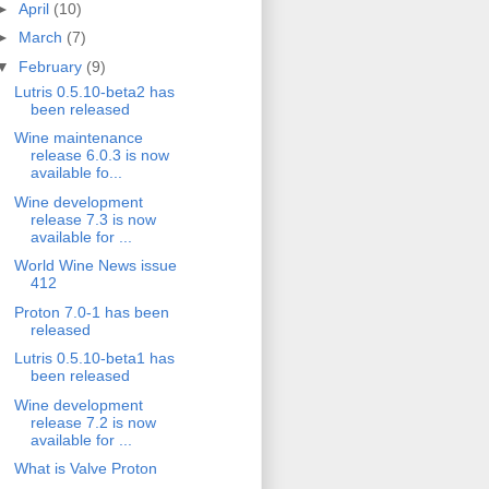
►
April
(10)
►
March
(7)
▼
February
(9)
Lutris 0.5.10-beta2 has
been released
Wine maintenance
release 6.0.3 is now
available fo...
Wine development
release 7.3 is now
available for ...
World Wine News issue
412
Proton 7.0-1 has been
released
Lutris 0.5.10-beta1 has
been released
Wine development
release 7.2 is now
available for ...
What is Valve Proton