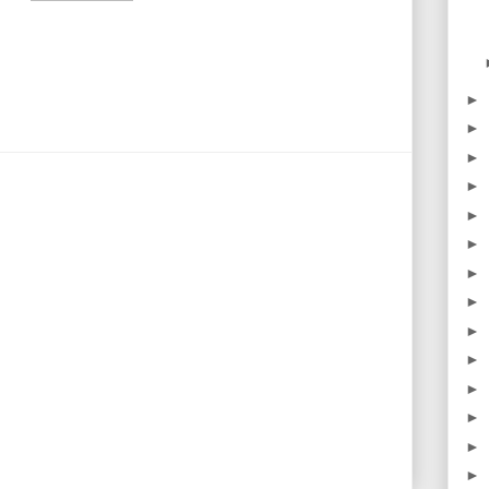
►
►
►
►
►
►
►
►
►
►
►
►
►
►