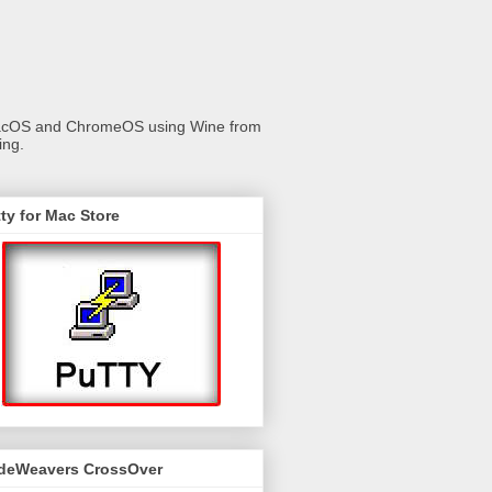
 macOS and ChromeOS using Wine from
ing.
ty for Mac Store
deWeavers CrossOver