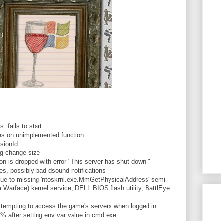
 fails to start
s on unimplemented function
sionId
og change size
 is dropped with error "This server has shut down."
, possibly bad dsound notifications
due to missing 'ntoskrnl.exe.MmGetPhysicalAddress' semi-
Warface) kernel service, DELL BIOS flash utility, BattlEye
tempting to access the game's servers when logged in
ter setting env var value in cmd.exe