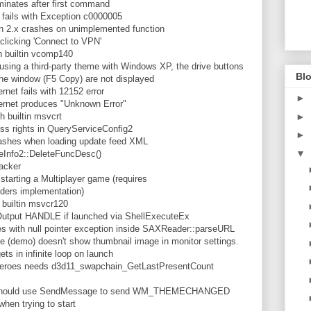
nates after first command
fails with Exception c0000005
2.x crashes on unimplemented function
clicking 'Connect to VPN'
 builtin vcomp140
ng a third-party theme with Windows XP, the drive buttons
Blo
the window (F5 Copy) are not displayed
net fails with 12152 error
►
ernet produces "Unknown Error"
 builtin msvcrt
►
 rights in QueryServiceConfig2
►
rashes when loading update feed XML
▼
Info2::DeleteFuncDesc()
acker
arting a Multiplayer game (requires
ders implementation)
builtin msvcr120
utput HANDLE if launched via ShellExecuteEx
with null pointer exception inside SAXReader::parseURL
(demo) doesn't show thumbnail image in monitor settings.
 in infinite loop on launch
eroes needs d3d11_swapchain_GetLastPresentCount
hould use SendMessage to send WM_THEMECHANGED
hen trying to start