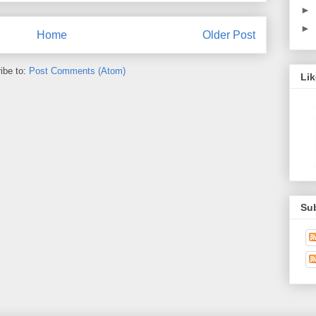
►
►
Home
Older Post
ibe to:
Post Comments (Atom)
Li
Su