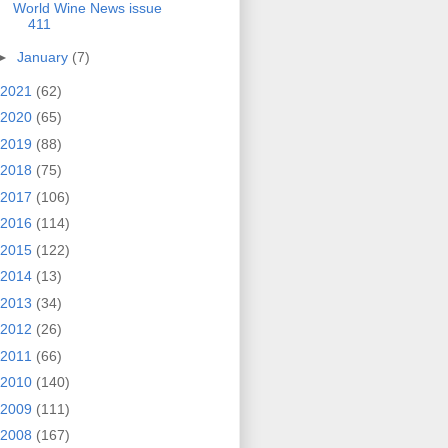
World Wine News issue
411
►
January
(7)
2021
(62)
2020
(65)
2019
(88)
2018
(75)
2017
(106)
2016
(114)
2015
(122)
2014
(13)
2013
(34)
2012
(26)
2011
(66)
2010
(140)
2009
(111)
2008
(167)