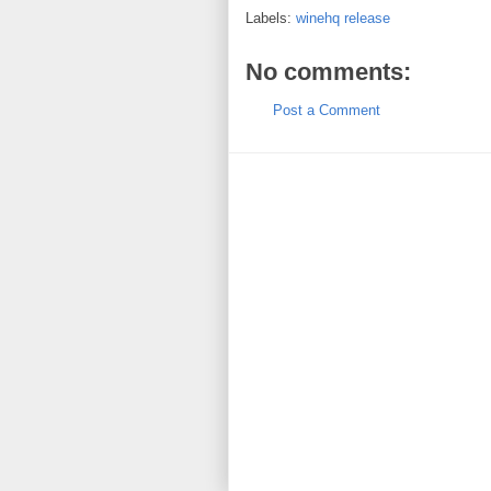
Labels:
winehq release
No comments:
Post a Comment