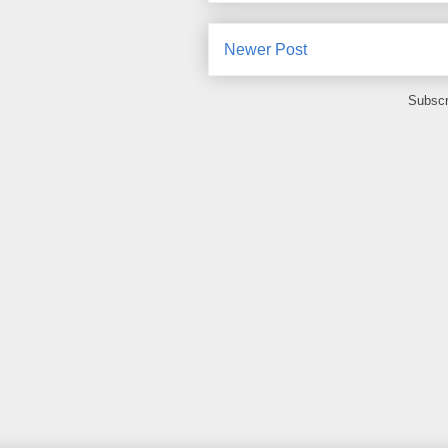
Newer Post
Subscr