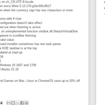
 on zh_CN.UTF-8 locale.
ken since Wine 5.12-170-g1bc6f0c8617
ne when the currency sign has two characters or more
sion with # char
figuration doesn't take effect
ed out when theming is active
n unimplemented function virtdisk.dll.DetachVirtualDisk
arent in scrollbar theming
alid value
oard installer sometimes has two task panes
 KDE taskbar is at the top
dated at start-up
.34
)
Windows 10 1607 and 1709
n Ubuntu 21.10
and Games on Mac, Linux or ChromeOS save up to 20% off