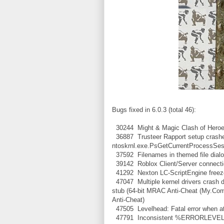
Bugs fixed in 6.0.3 (total 46):
30244 Might & Magic Clash of Heroes:
36887 Trusteer Rapport setup crashe
ntoskrnl.exe.PsGetCurrentProcessSes
37592 Filenames in themed file dial
39142 Roblox Client/Server connection
41292 Nexton LC-ScriptEngine freezes
47047 Multiple kernel drivers crash 
stub (64-bit MRAC Anti-Cheat (My.Com 
Anti-Cheat)
47505 Levelhead: Fatal error when at
47791 Inconsistent %ERRORLEVEL% af