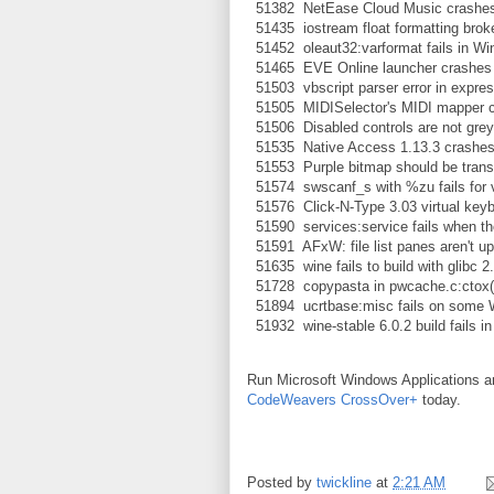
51382 NetEase Cloud Music crashes
51435 iostream float formatting bro
51452 oleaut32:varformat fails in Wi
51465 EVE Online launcher crashes
51503 vbscript parser error in expres
51505 MIDISelector's MIDI mapper con
51506 Disabled controls are not grey
51535 Native Access 1.13.3 crashes o
51553 Purple bitmap should be transp
51574 swscanf_s with %zu fails for v
51576 Click-N-Type 3.03 virtual keyb
51590 services:service fails when the
51591 AFxW: file list panes aren't up
51635 wine fails to build with glibc 2
51728 copypasta in pwcache.c:ctox(
51894 ucrtbase:misc fails on some 
51932 wine-stable 6.0.2 build fails i
Run Microsoft Windows Applications 
CodeWeavers CrossOver+
today.
Posted by
twickline
at
2:21 AM