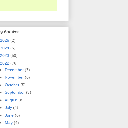
g Archive
2026
(2)
2024
(5)
2023
(59)
2022
(76)
►
December
(7)
►
November
(6)
►
October
(5)
►
September
(3)
►
August
(8)
►
July
(4)
►
June
(6)
►
May
(4)