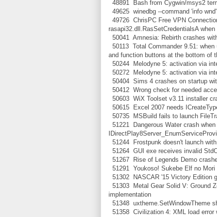
48891 Bash from Cygwin/msys2 termi
49625 winedbg --command 'info wnd' 
49726 ChrisPC Free VPN Connection 
rasapi32.dll.RasSetCredentialsA when 
50041 Amnesia: Rebirth crashes with
50113 Total Commander 9.51: when usi
and function buttons at the bottom of 
50244 Melodyne 5: activation via inter
50272 Melodyne 5: activation via int
50404 Sims 4 crashes on startup with
50412 Wrong check for needed access
50603 WiX Toolset v3.11 installer c
50615 Excel 2007 needs ICreateType
50735 MSBuild fails to launch FileTr
51221 Dangerous Water crash when st
IDirectPlay8Server_EnumServiceProvi
51244 Frostpunk doesn't launch with 
51264 GUI exe receives invalid StdO
51267 Rise of Legends Demo crashes 
51291 Youkoso! Sukebe Elf no Mori e 
51302 NASCAR '15 Victory Edition gets
51303 Metal Gear Solid V: Ground Z
implementation
51348 uxtheme.SetWindowTheme s
51358 Civilization 4: XML load error w