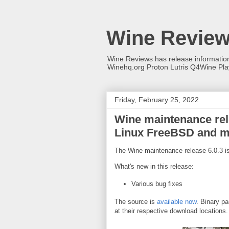
Wine Revie
Wine Reviews has release informati
Winehq.org Proton Lutris Q4Wine Pl
Friday, February 25, 2022
Wine maintenance rele
Linux FreeBSD and 
The Wine maintenance release 6.0.3 is
What's new in this release:
Various bug fixes
The source is
available now
. Binary pa
at their respective download locations.