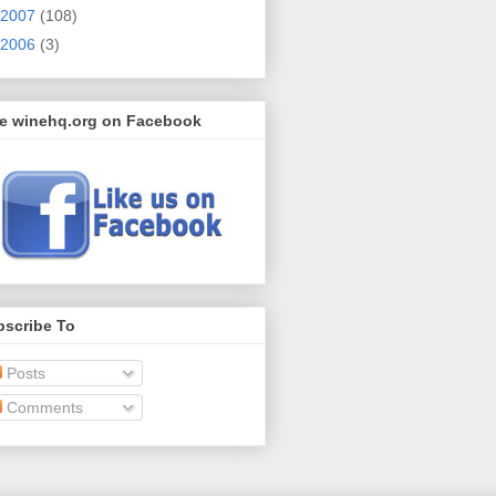
2007
(108)
2006
(3)
ke winehq.org on Facebook
bscribe To
Posts
Comments