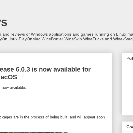
ws
on and reviews of Windows applications and games running on Linux
ayOnLinux PlayOnMac WineBottler WineSkin WineTricks and Wine-Stag
Put
ase 6.0.3 is now available for
macOS
 now available.
ckages are in the process of being built, and will appear soon
Co