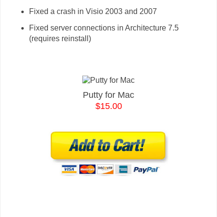
Fixed a crash in Visio 2003 and 2007
Fixed server connections in Architecture 7.5
(requires reinstall)
Putty for Mac
$15.00