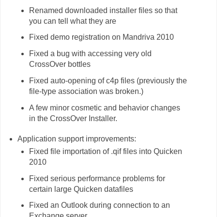
Renamed downloaded installer files so that
you can tell what they are
Fixed demo registration on Mandriva 2010
Fixed a bug with accessing very old
CrossOver bottles
Fixed auto-opening of c4p files (previously the
file-type association was broken.)
A few minor cosmetic and behavior changes
in the CrossOver Installer.
Application support improvements:
Fixed file importation of .qif files into Quicken
2010
Fixed serious performance problems for
certain large Quicken datafiles
Fixed an Outlook during connection to an
Exchange server