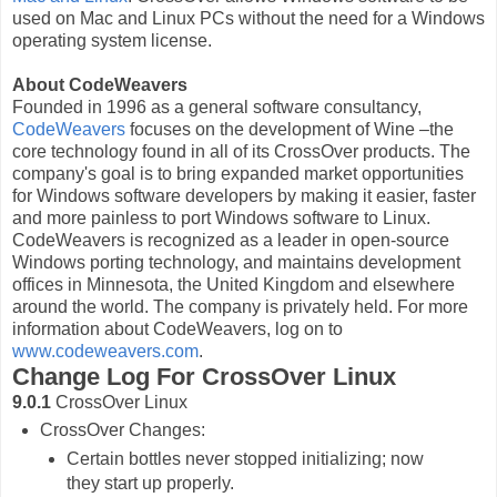
used on Mac and Linux PCs without the need for a Windows
operating system license.
About CodeWeavers
Founded in 1996 as a general software consultancy,
CodeWeavers
focuses on the development of Wine –the
core technology found in all of its CrossOver products. The
company's goal is to bring expanded market opportunities
for Windows software developers by making it easier, faster
and more painless to port Windows software to Linux.
CodeWeavers is recognized as a leader in open-source
Windows porting technology, and maintains development
offices in Minnesota, the United Kingdom and elsewhere
around the world. The company is privately held. For more
information about CodeWeavers, log on to
www.codeweavers.com
.
Change Log For CrossOver Linux
9.0.1
CrossOver Linux
CrossOver Changes:
Certain bottles never stopped initializing; now
they start up properly.