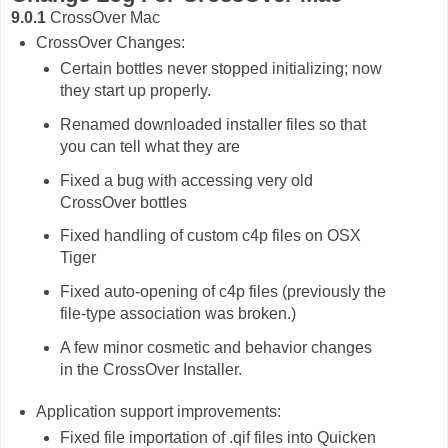
9.0.1
CrossOver Mac
CrossOver Changes:
Certain bottles never stopped initializing; now
they start up properly.
Renamed downloaded installer files so that
you can tell what they are
Fixed a bug with accessing very old
CrossOver bottles
Fixed handling of custom c4p files on OSX
Tiger
Fixed auto-opening of c4p files (previously the
file-type association was broken.)
A few minor cosmetic and behavior changes
in the CrossOver Installer.
Application support improvements:
Fixed file importation of .qif files into Quicken