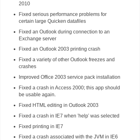
2010
Fixed serious performance problems for
certain large Quicken datafiles
Fixed an Outlook during connection to an
Exchange server
Fixed an Outlook 2003 printing crash
Fixed a variety of other Outlook freezes and
crashes
Improved Office 2003 service pack installation
Fixed a crash in Access 2000; this app should
be usable again.
Fixed HTML editing in Outlook 2003
Fixed a crash in IE7 when 'help' was selected
Fixed printing in IE7
Fixed a crash associated with the JVM in IE6