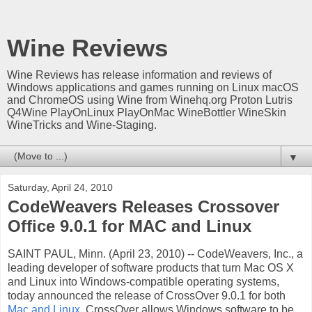
Wine Reviews
Wine Reviews has release information and reviews of
Windows applications and games running on Linux macOS
and ChromeOS using Wine from Winehq.org Proton Lutris
Q4Wine PlayOnLinux PlayOnMac WineBottler WineSkin
WineTricks and Wine-Staging.
▼
Saturday, April 24, 2010
CodeWeavers Releases Crossover
Office 9.0.1 for MAC and Linux
SAINT PAUL, Minn. (April 23, 2010) -- CodeWeavers, Inc., a
leading developer of software products that turn Mac OS X
and Linux into Windows-compatible operating systems,
today announced the release of CrossOver 9.0.1 for both
Mac and Linux
. CrossOver allows Windows software to be