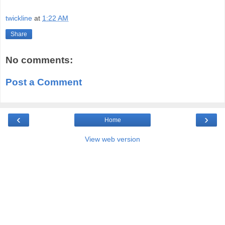
twickline
at
1:22 AM
Share
No comments:
Post a Comment
‹
›
Home
View web version