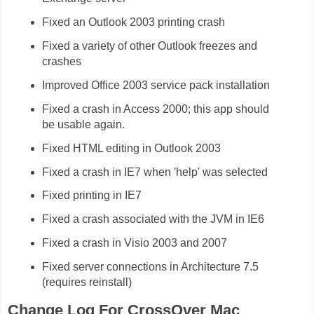
Fixed an Outlook 2003 printing crash
Fixed a variety of other Outlook freezes and
crashes
Improved Office 2003 service pack installation
Fixed a crash in Access 2000; this app should
be usable again.
Fixed HTML editing in Outlook 2003
Fixed a crash in IE7 when 'help' was selected
Fixed printing in IE7
Fixed a crash associated with the JVM in IE6
Fixed a crash in Visio 2003 and 2007
Fixed server connections in Architecture 7.5
(requires reinstall)
Change Log For CrossOver Mac