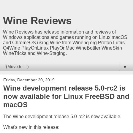
Wine Reviews
Wine Reviews has release information and reviews of
Windows applications and games running on Linux macOS
and ChromeOS using Wine from Winehq.org Proton Lutris
Q4Wine PlayOnLinux PlayOnMac WineBottler WineSkin
WineTricks and Wine-Staging.
▼
Friday, December 20, 2019
Wine development release 5.0-rc2 is
now available for Linux FreeBSD and
macOS
The Wine development release 5.0-rc2 is now available.
What's new in this release: