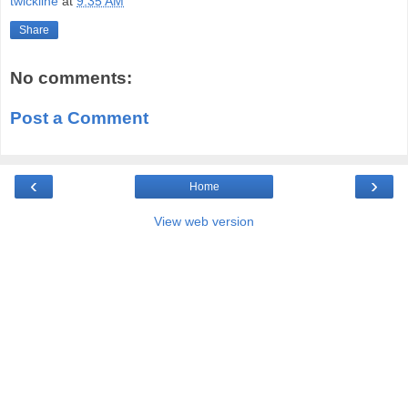
twickline
at
9:35 AM
Share
No comments:
Post a Comment
‹
›
Home
View web version