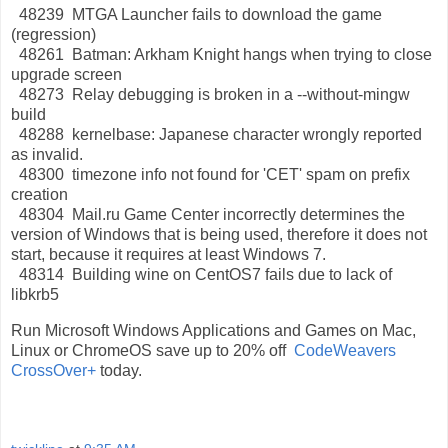
48239 MTGA Launcher fails to download the game
(regression)
48261 Batman: Arkham Knight hangs when trying to close
upgrade screen
48273 Relay debugging is broken in a --without-mingw
build
48288 kernelbase: Japanese character wrongly reported
as invalid.
48300 timezone info not found for 'CET' spam on prefix
creation
48304 Mail.ru Game Center incorrectly determines the
version of Windows that is being used, therefore it does not
start, because it requires at least Windows 7.
48314 Building wine on CentOS7 fails due to lack of
libkrb5
Run Microsoft Windows Applications and Games on Mac,
Linux or ChromeOS save up to 20% off
CodeWeavers
CrossOver+
today.