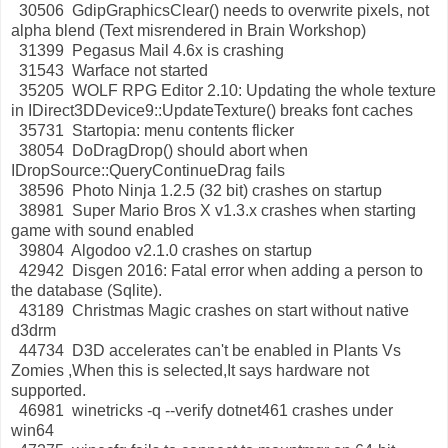
30506 GdipGraphicsClear() needs to overwrite pixels, not
alpha blend (Text misrendered in Brain Workshop)
31399 Pegasus Mail 4.6x is crashing
31543 Warface not started
35205 WOLF RPG Editor 2.10: Updating the whole texture
in IDirect3DDevice9::UpdateTexture() breaks font caches
35731 Startopia: menu contents flicker
38054 DoDragDrop() should abort when
IDropSource::QueryContinueDrag fails
38596 Photo Ninja 1.2.5 (32 bit) crashes on startup
38981 Super Mario Bros X v1.3.x crashes when starting
game with sound enabled
39804 Algodoo v2.1.0 crashes on startup
42942 Disgen 2016: Fatal error when adding a person to
the database (Sqlite).
43189 Christmas Magic crashes on start without native
d3drm
44734 D3D accelerates can't be enabled in Plants Vs
Zomies ,When this is selected,It says hardware not
supported.
46981 winetricks -q --verify dotnet461 crashes under
win64