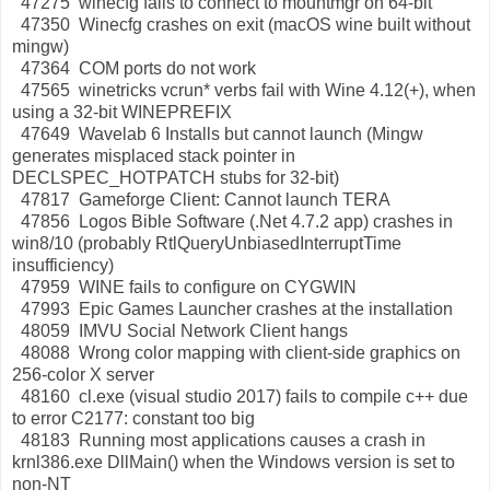
47275 winecfg fails to connect to mountmgr on 64-bit
47350 Winecfg crashes on exit (macOS wine built without
mingw)
47364 COM ports do not work
47565 winetricks vcrun* verbs fail with Wine 4.12(+), when
using a 32-bit WINEPREFIX
47649 Wavelab 6 Installs but cannot launch (Mingw
generates misplaced stack pointer in
DECLSPEC_HOTPATCH stubs for 32-bit)
47817 Gameforge Client: Cannot launch TERA
47856 Logos Bible Software (.Net 4.7.2 app) crashes in
win8/10 (probably RtlQueryUnbiasedInterruptTime
insufficiency)
47959 WINE fails to configure on CYGWIN
47993 Epic Games Launcher crashes at the installation
48059 IMVU Social Network Client hangs
48088 Wrong color mapping with client-side graphics on
256-color X server
48160 cl.exe (visual studio 2017) fails to compile c++ due
to error C2177: constant too big
48183 Running most applications causes a crash in
krnl386.exe DllMain() when the Windows version is set to
non-NT