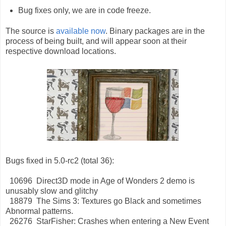
Bug fixes only, we are in code freeze.
The source is
available now
. Binary packages are in the
process of being built, and will appear soon at their
respective download locations.
Bugs fixed in 5.0-rc2 (total 36):
10696 Direct3D mode in Age of Wonders 2 demo is
unusably slow and glitchy
18879 The Sims 3: Textures go Black and sometimes
Abnormal patterns.
26276 StarFisher: Crashes when entering a New Event