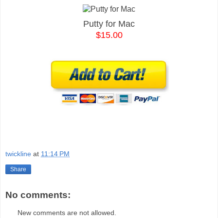
Putty for Mac
$15.00
twickline
at
11:14 PM
Share
No comments:
New comments are not allowed.