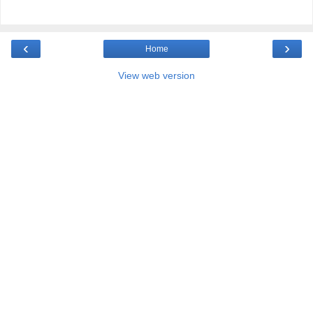
‹
›
Home
View web version