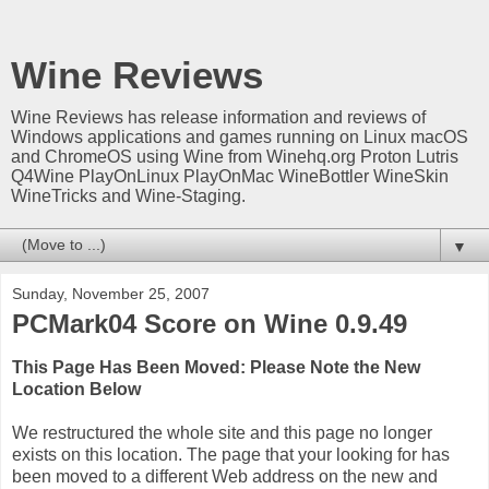
Wine Reviews
Wine Reviews has release information and reviews of
Windows applications and games running on Linux macOS
and ChromeOS using Wine from Winehq.org Proton Lutris
Q4Wine PlayOnLinux PlayOnMac WineBottler WineSkin
WineTricks and Wine-Staging.
▼
Sunday, November 25, 2007
PCMark04 Score on Wine 0.9.49
This Page Has Been Moved: Please Note the New
Location Below
We restructured the whole site and this page no longer
exists on this location. The page that your looking for has
been moved to a different Web address on the new and