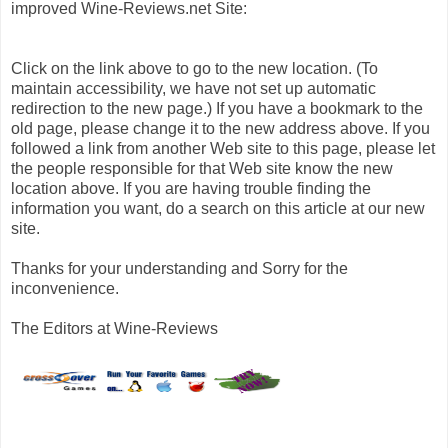
improved Wine-Reviews.net Site:
Click on the link above to go to the new location. (To
maintain accessibility, we have not set up automatic
redirection to the new page.) If you have a bookmark to the
old page, please change it to the new address above. If you
followed a link from another Web site to this page, please let
the people responsible for that Web site know the new
location above. If you are having trouble finding the
information you want, do a search on this article at our new
site.
Thanks for your understanding and Sorry for the
inconvenience.
The Editors at Wine-Reviews