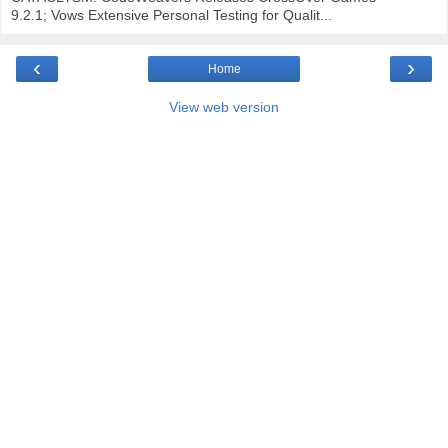
9.2.1; Vows Extensive Personal Testing for Qualit...
‹
›
Home
View web version