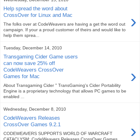
Help spread the word about
›
CrossOver for Linux and Mac
The folks over at CodeWeavers are having a get the word out
campaign. If your a proud customer of theirs and would like to
help them sprea...
Tuesday, December 14, 2010
Transgaming Cider Game users
can now save 25% off
›
CodeWeavers CrossOver
Games for Mac
About Transgaming Cider " TransGaming's Cider Portability
Engine is a proprietary technology that allows PC games to be
enabled ...
Wednesday, December 8, 2010
CodeWeavers Releases
›
CrossOver Games 9.2.1
CODEWEAVERS SUPPORTS WORLD OF WARCRAFT
CATACLYSM: CodeWeavers Releases CrossOver Games