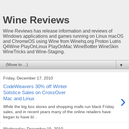
Wine Reviews
Wine Reviews has release information and reviews of
Windows applications and games running on Linux macOS
and ChromeOS using Wine from Winehq.org Proton Lutris
Q4Wine PlayOnLinux PlayOnMac WineBottler WineSkin
WineTricks and Wine-Staging.
▼
Friday, December 17, 2010
CodeWeavers 30% off Winter
Solstice Sales on CrossOver
›
Mac and Linux
While the big box stores and shopping malls run black Friday
sales, and in recent years many of the online retailers have
began to have bl...
Wednesday, December 15, 2010