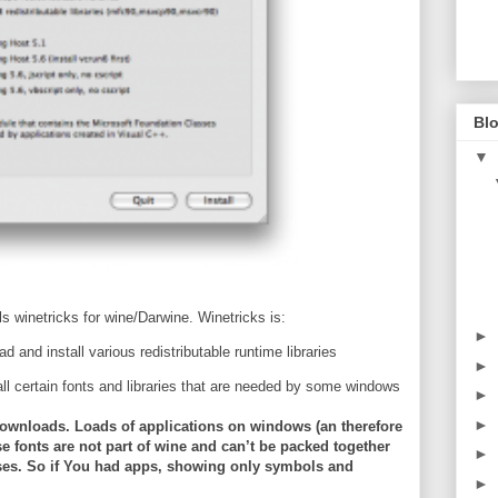
Blo
▼
s winetricks for wine/Darwine. Winetricks is:
►
d and install various redistributable runtime libraries
►
all certain fonts and libraries that are needed by some windows
►
►
nt downloads. Loads of applications on windows (an therefore
e fonts are not part of wine and can’t be packed together
►
nses. So if You had apps, showing only symbols and
►