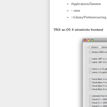
/Applications/Darwine
~.wine
~/Library/Preferences/org.
TRiX an OS X winetricks frontend