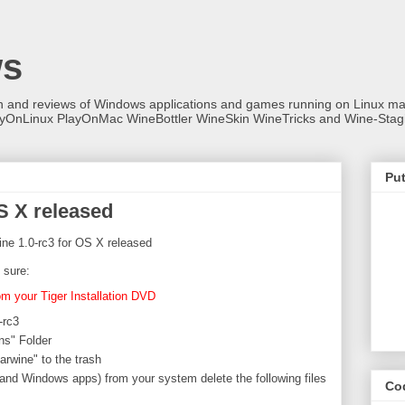
ws
on and reviews of Windows applications and games running on Linux
ayOnLinux PlayOnMac WineBottler WineSkin WineTricks and Wine-Stag
Put
S X released
ne 1.0-rc3 for OS X released
 sure:
rom your Tiger Installation DVD
-rc3
ns" Folder
Darwine" to the trash
and Windows apps) from your system delete the following files
Co