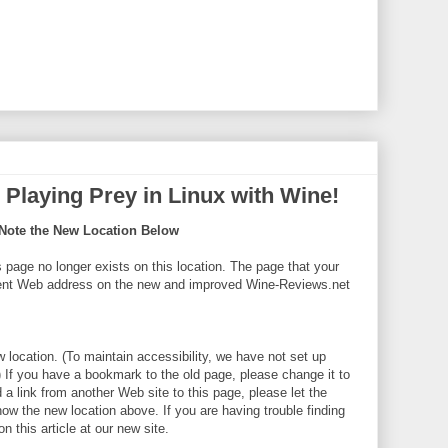
Playing Prey in Linux with Wine!
Note the New Location Below
s page no longer exists on this location. The page that your
erent Web address on the new and improved Wine-Reviews.net
w location. (To maintain accessibility, we have not set up
) If you have a bookmark to the old page, please change it to
a link from another Web site to this page, please let the
now the new location above. If you are having trouble finding
n this article at our new site.