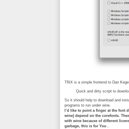
TRiX is a simple frontend to Dan Kegel
Quick and dirty script to downloa
So it should help to download and inst
programs to run under wine.
I’d like to point a finger at the fo
wine) depend on the corefonts. Thes
with wine because of different lice
garbage, this is for You .