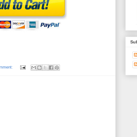
Su
omment: