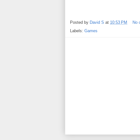
Posted by
David S
at
10:53 PM
No 
Labels:
Games