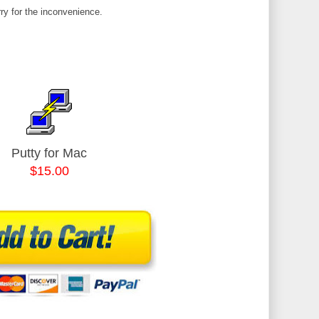
ry for the inconvenience.
Putty for Mac
$15.00