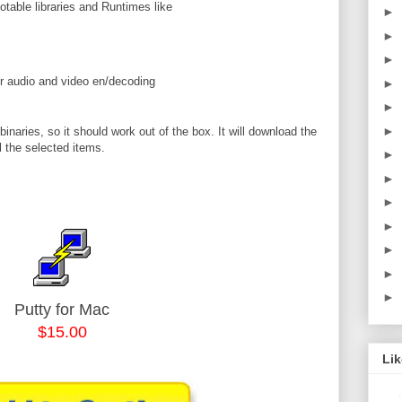
notable libraries and Runtimes like
►
►
►
or audio and video en/decoding
►
►
►
naries, so it should work out of the box. It will download the
l the selected items.
►
►
►
►
►
►
►
Putty for Mac
$15.00
Li