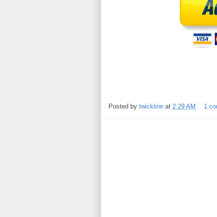
Posted by
twickline
at
2:29 AM
1 c