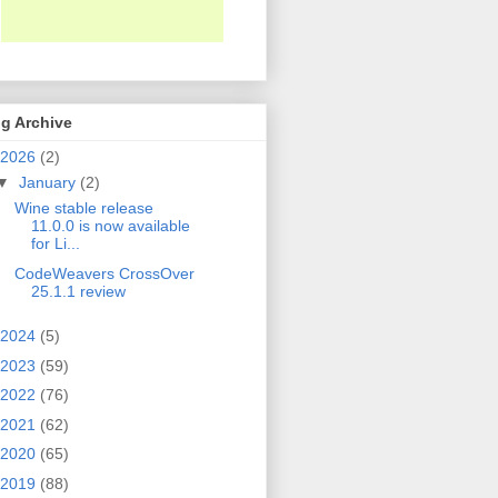
g Archive
2026
(2)
▼
January
(2)
Wine stable release
11.0.0 is now available
for Li...
CodeWeavers CrossOver
25.1.1 review
2024
(5)
2023
(59)
2022
(76)
2021
(62)
2020
(65)
2019
(88)