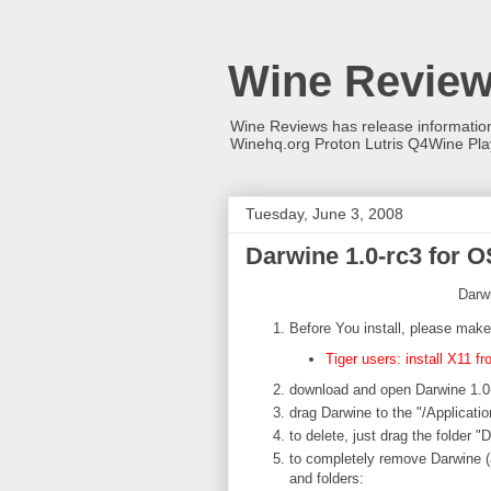
Wine Revie
Wine Reviews has release informati
Winehq.org Proton Lutris Q4Wine Pl
Tuesday, June 3, 2008
Darwine 1.0-rc3 for O
Darwi
Before You install, please make
Tiger users: install X11 f
download and open Darwine 1.0
drag Darwine to the "/Applicatio
to delete, just drag the folder "
to completely remove Darwine (
and folders: