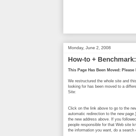
Monday, June 2, 2008
How-to + Benchmark: 
This Page Has Been Moved: Please 
We restructured the whole site and thi
looking for has been moved to a diff
Site:
Click on the link above to go to the ne
automatic redirection to the new page.
the new address above. If you followed 
people responsible for that Web site k
the information you want, do a search o