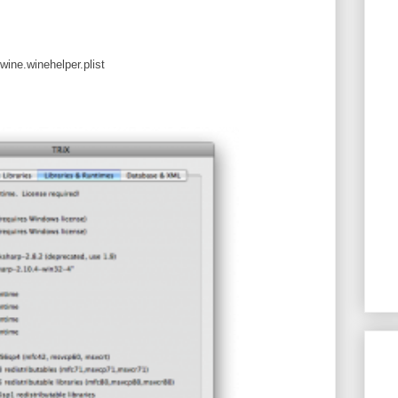
wine.winehelper.plist