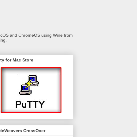
 macOS and ChromeOS using Wine from
ing.
ty for Mac Store
deWeavers CrossOver