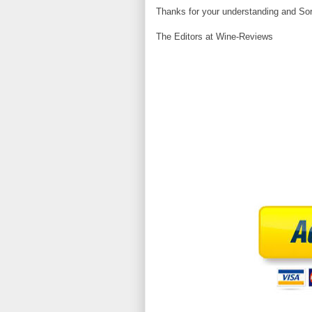
Thanks for your understanding and Sor
The Editors at Wine-Reviews