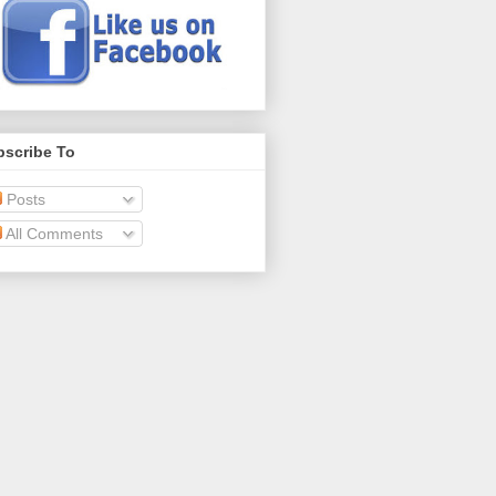
bscribe To
Posts
All Comments