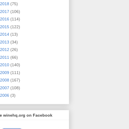
2018
(75)
2017
(106)
2016
(114)
2015
(122)
2014
(13)
2013
(34)
2012
(26)
2011
(66)
2010
(140)
2009
(111)
2008
(167)
2007
(108)
2006
(3)
ke winehq.org on Facebook