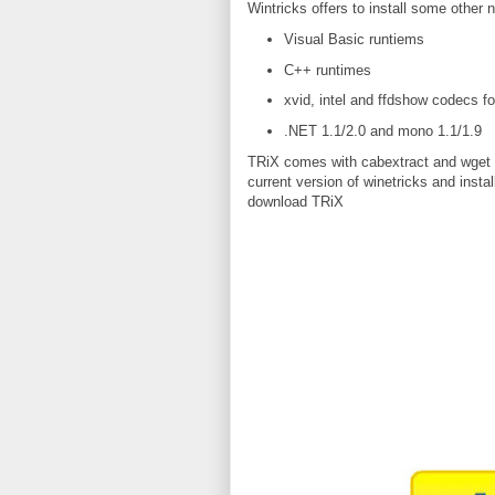
Wintricks offers to install some other 
Visual Basic runtiems
C++ runtimes
xvid, intel and ffdshow codecs f
.NET 1.1/2.0 and mono 1.1/1.9
TRiX comes with cabextract and wget bi
current version of winetricks and instal
download TRiX