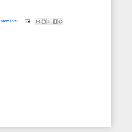
comments: