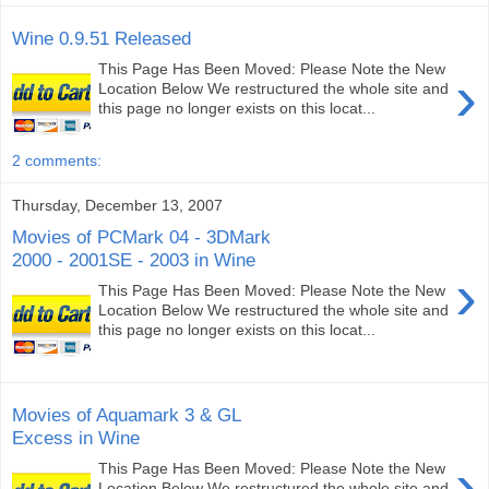
Wine 0.9.51 Released
This Page Has Been Moved: Please Note the New
›
Location Below We restructured the whole site and
this page no longer exists on this locat...
2 comments:
Thursday, December 13, 2007
Movies of PCMark 04 - 3DMark
2000 - 2001SE - 2003 in Wine
›
This Page Has Been Moved: Please Note the New
Location Below We restructured the whole site and
this page no longer exists on this locat...
Movies of Aquamark 3 & GL
Excess in Wine
›
This Page Has Been Moved: Please Note the New
Location Below We restructured the whole site and