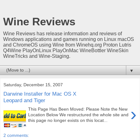
Wine Reviews
Wine Reviews has release information and reviews of
Windows applications and games running on Linux macOS
and ChromeOS using Wine from Winehq.org Proton Lutris
Q4Wine PlayOnLinux PlayOnMac WineBottler WineSkin
WineTricks and Wine-Staging.
▼
Saturday, December 15, 2007
Darwine Installer for Mac OS X
Leopard and Tiger
›
This Page Has Been Moved: Please Note the New
Location Below We restructured the whole site and
this page no longer exists on this locat...
2 comments: