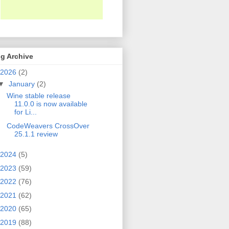
g Archive
2026
(2)
▼
January
(2)
Wine stable release
11.0.0 is now available
for Li...
CodeWeavers CrossOver
25.1.1 review
2024
(5)
2023
(59)
2022
(76)
2021
(62)
2020
(65)
2019
(88)