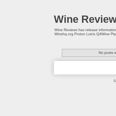
Wine Revie
Wine Reviews has release informati
Winehq.org Proton Lutris Q4Wine Pl
No posts w
S