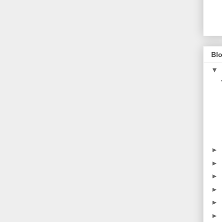
Blo
▼
►
►
►
►
►
►