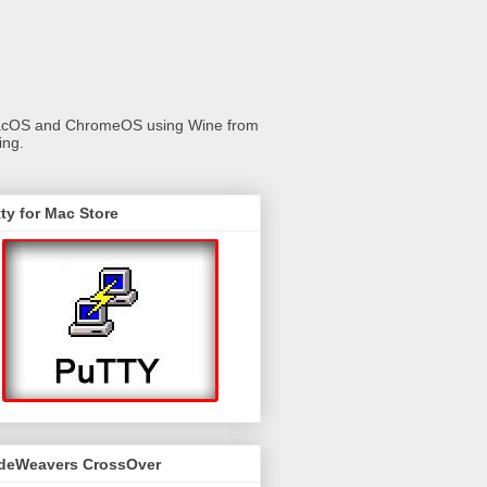
 macOS and ChromeOS using Wine from
ing.
ty for Mac Store
deWeavers CrossOver