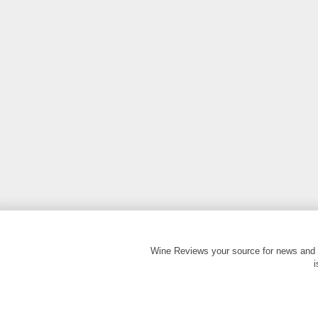
Wine Reviews your source for news and 