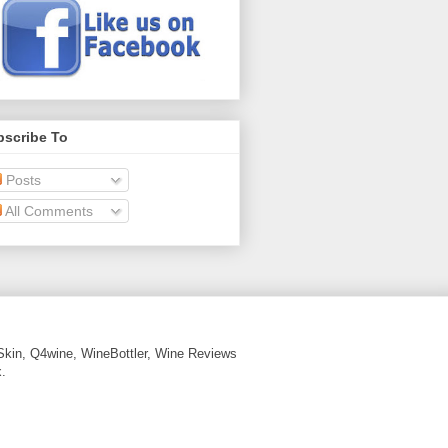
bscribe To
Posts
All Comments
Skin, Q4wine, WineBottler, Wine Reviews
.