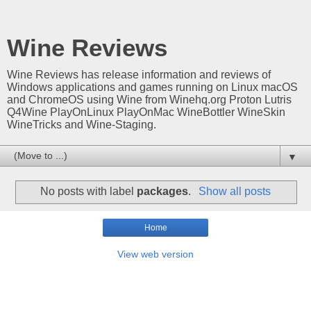
Wine Reviews
Wine Reviews has release information and reviews of
Windows applications and games running on Linux macOS
and ChromeOS using Wine from Winehq.org Proton Lutris
Q4Wine PlayOnLinux PlayOnMac WineBottler WineSkin
WineTricks and Wine-Staging.
▼
No posts with label
packages
.
Show all posts
Home
View web version