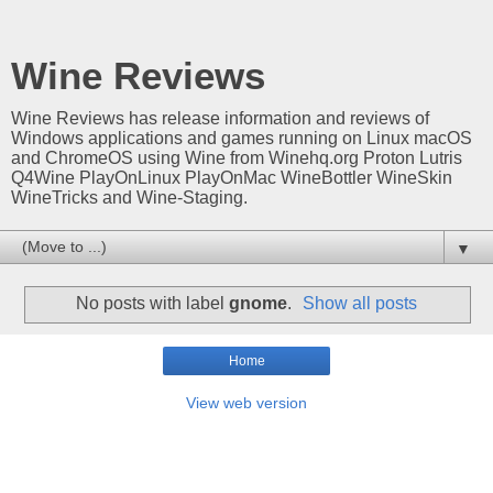
Wine Reviews
Wine Reviews has release information and reviews of
Windows applications and games running on Linux macOS
and ChromeOS using Wine from Winehq.org Proton Lutris
Q4Wine PlayOnLinux PlayOnMac WineBottler WineSkin
WineTricks and Wine-Staging.
▼
No posts with label
gnome
.
Show all posts
Home
View web version