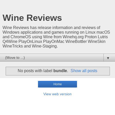
Wine Reviews
Wine Reviews has release information and reviews of
Windows applications and games running on Linux macOS
and ChromeOS using Wine from Winehq.org Proton Lutris
Q4Wine PlayOnLinux PlayOnMac WineBottler WineSkin
WineTricks and Wine-Staging.
▼
No posts with label
bundle
.
Show all posts
Home
View web version