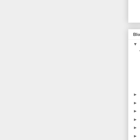
Blo
▼
►
►
►
►
►
►