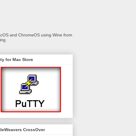
 macOS and ChromeOS using Wine from
ing.
ty for Mac Store
deWeavers CrossOver