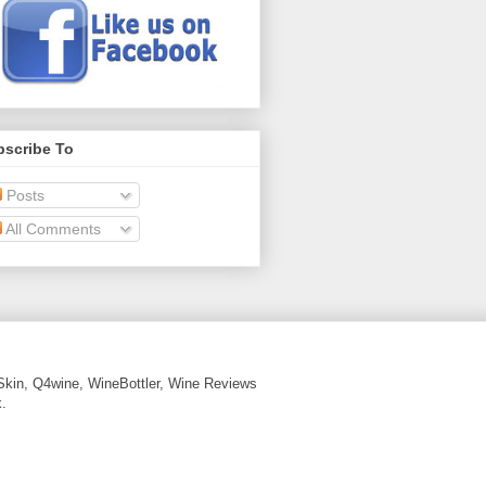
bscribe To
Posts
All Comments
Skin, Q4wine, WineBottler, Wine Reviews
.