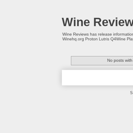
Wine Revie
Wine Reviews has release informati
Winehq.org Proton Lutris Q4Wine Pl
No posts with
S