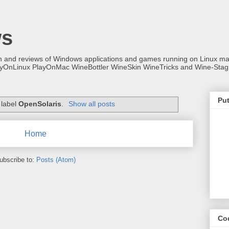
ws
on and reviews of Windows applications and games running on Linux
ayOnLinux PlayOnMac WineBottler WineSkin WineTricks and Wine-Stag
Put
 label
OpenSolaris
.
Show all posts
Home
ubscribe to:
Posts (Atom)
Co