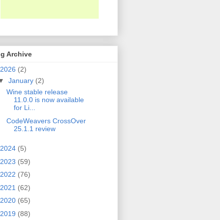
g Archive
2026
(2)
▼
January
(2)
Wine stable release
11.0.0 is now available
for Li...
CodeWeavers CrossOver
25.1.1 review
2024
(5)
2023
(59)
2022
(76)
2021
(62)
2020
(65)
2019
(88)