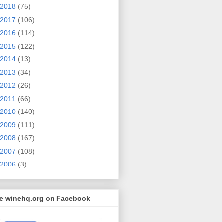
2018
(75)
2017
(106)
2016
(114)
2015
(122)
2014
(13)
2013
(34)
2012
(26)
2011
(66)
2010
(140)
2009
(111)
2008
(167)
2007
(108)
2006
(3)
ke winehq.org on Facebook