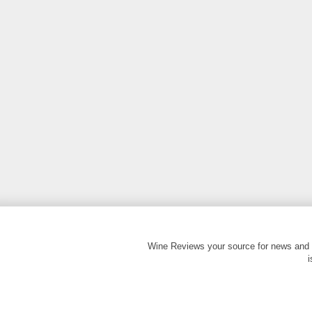
Wine Reviews your source for news and 