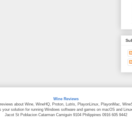
Su
Wine Reviews
reviews about Wine, WineHQ, Proton, Lutris, PlayonLinux, PlayonMac, Wine
is your solution for running Windows software and games on macOS and Linux
Jacot St
Poblacion Catarman
Camiguin
9104
Philippines
0916 605 9442