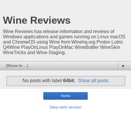
Wine Reviews
Wine Reviews has release information and reviews of
Windows applications and games running on Linux macOS
and ChromeOS using Wine from Winehq.org Proton Lutris
Q4Wine PlayOnLinux PlayOnMac WineBottler WineSkin
WineTricks and Wine-Staging.
▼
No posts with label
64bit
.
Show all posts
Home
View web version