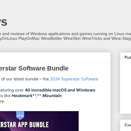
ws
on and reviews of Windows applications and games running on Linux
ayOnLinux PlayOnMac WineBottler WineSkin WineTricks and Wine-Stag
Put
rstar Software Bundle
 of our latest bundle – the
2024 Superstar Software
featuring over
40 incredible macOS and Windows
ps like
Hookmark
**,**
Mountain
re.
Co