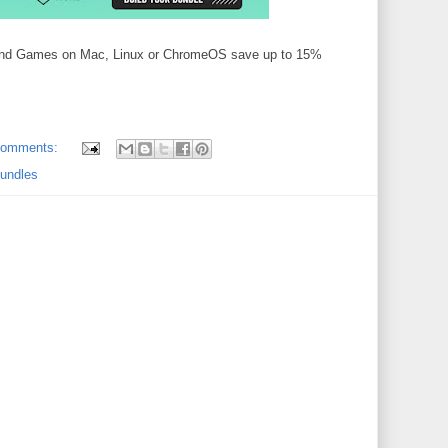
 and Games on Mac, Linux or ChromeOS save up to 15%
comments:
bundles