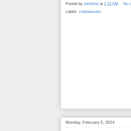
Posted by
twickline
at
2:15 AM
No 
Labels:
codeweavers
Monday, February 5, 2024