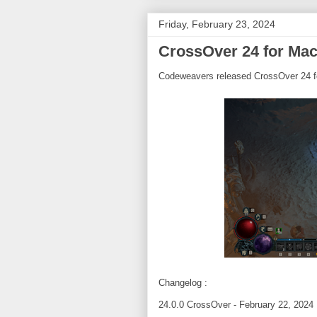
Friday, February 23, 2024
CrossOver 24 for Mac
Codeweavers released CrossOver 24 f
Changelog :
24.0.0 CrossOver - February 22, 2024