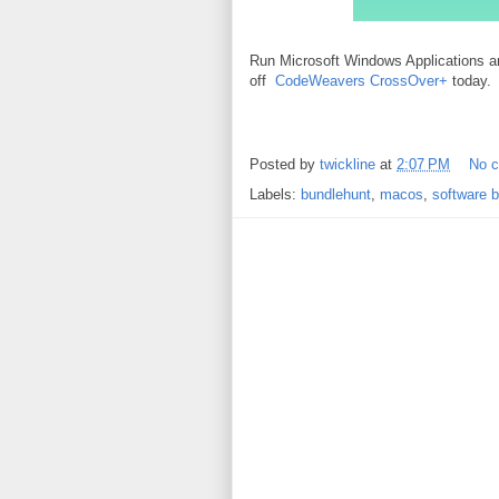
Run Microsoft Windows Applications
off
CodeWeavers CrossOver+
today.
Posted by
twickline
at
2:07 PM
No 
Labels:
bundlehunt
,
macos
,
software 