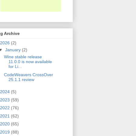
g Archive
2026
(2)
▼
January
(2)
Wine stable release
11.0.0 is now available
for Li...
CodeWeavers CrossOver
25.1.1 review
2024
(5)
2023
(59)
2022
(76)
2021
(62)
2020
(65)
2019
(88)