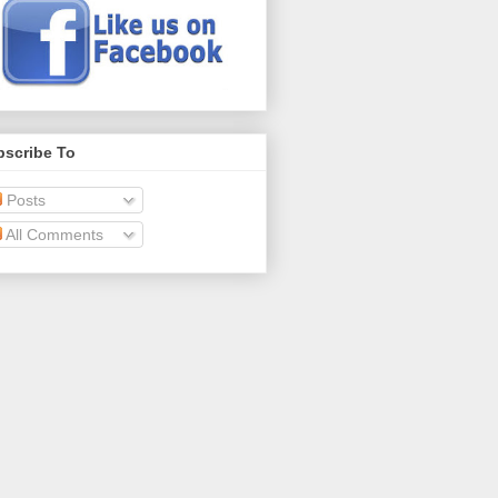
bscribe To
Posts
All Comments