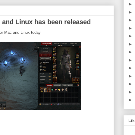
►
►
►
 and Linux has been released
►
or Mac and Linux today.
►
►
►
►
►
►
►
►
►
Li