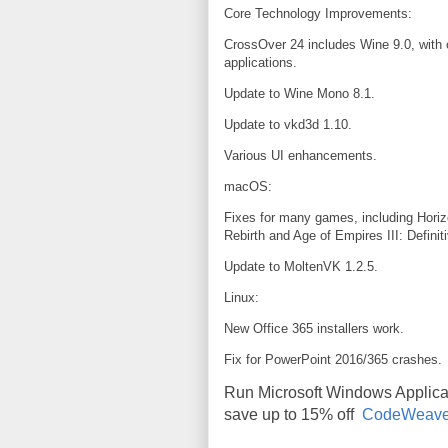
Core Technology Improvements:
CrossOver 24 includes Wine 9.0, with
applications.
Update to Wine Mono 8.1.
Update to vkd3d 1.10.
Various UI enhancements.
macOS:
Fixes for many games, including Horiz
Rebirth and Age of Empires III: Definiti
Update to MoltenVK 1.2.5.
Linux:
New Office 365 installers work.
Fix for PowerPoint 2016/365 crashes.
Run Microsoft Windows Applic
save up to 15% off
CodeWeave