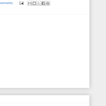
comments: