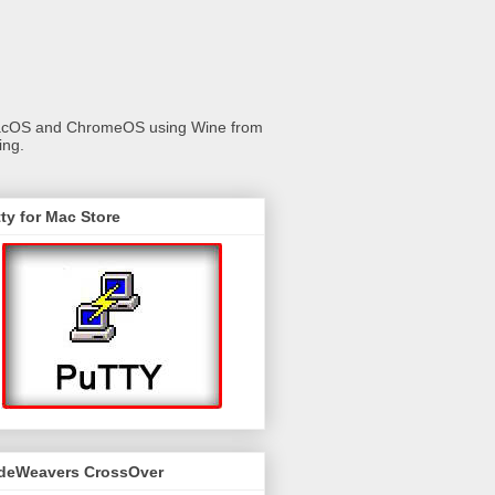
 macOS and ChromeOS using Wine from
ing.
ty for Mac Store
deWeavers CrossOver