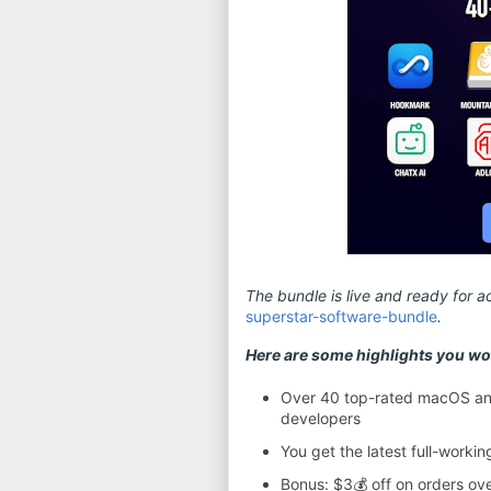
The bundle is live and ready for ac
superstar-software-bundle
.
Here are some highlights you won
Over 40 top-rated macOS and
developers
You get the latest full-worki
Bonus: $3💰 off on orders ov