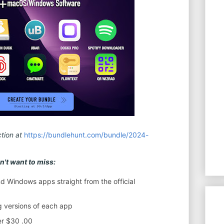
tion at
https://bundlehunt.com/bundle/2024-
't want to miss:
 Windows apps straight from the official
ng versions of each app
er $30 .00