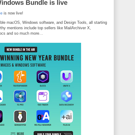
ndows Bundle is live
le
is now live!
dible macOS, Windows software, and Design Tools, all starting
thy mentions include top sellers like MailArchiver X,
Blocs and so much more…