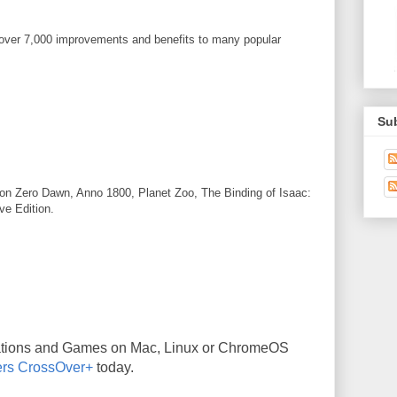
 over 7,000 improvements and benefits to many popular
Su
on Zero Dawn, Anno 1800, Planet Zoo, The Binding of Isaac:
ve Edition.
ations and Games on Mac, Linux or ChromeOS
rs CrossOver+
today.