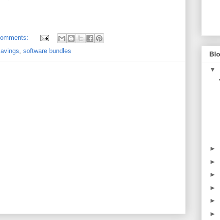
comments:
savings
,
software bundles
Blo
▼
►
►
►
►
►
►