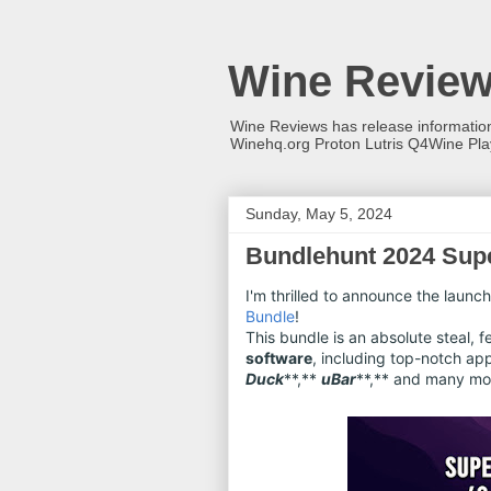
Wine Revie
Wine Reviews has release informati
Winehq.org Proton Lutris Q4Wine Pl
Sunday, May 5, 2024
Bundlehunt 2024 Supe
I'm thrilled to announce the launch
Bundle
!
This bundle is an absolute steal, 
software
, including top-notch ap
Duck
**,**
uBar
**,** and many mo