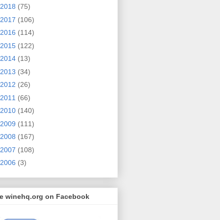
2018
(75)
2017
(106)
2016
(114)
2015
(122)
2014
(13)
2013
(34)
2012
(26)
2011
(66)
2010
(140)
2009
(111)
2008
(167)
2007
(108)
2006
(3)
ke winehq.org on Facebook