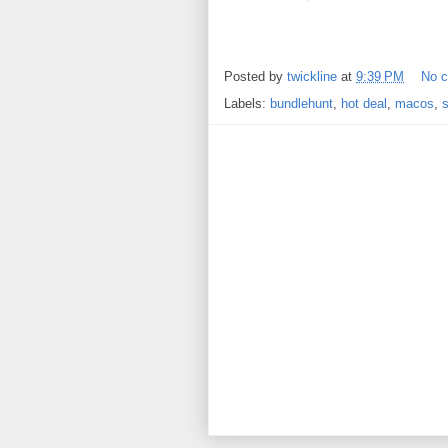
Posted by
twickline
at
9:39 PM
No 
Labels:
bundlehunt
,
hot deal
,
macos
,