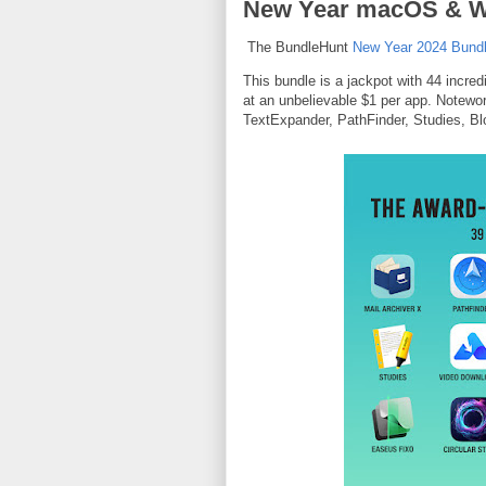
New Year macOS & Wi
The BundleHunt
New Year 2024 Bund
This bundle is a jackpot with 44 incre
at an unbelievable $1 per app. Notewor
TextExpander, PathFinder, Studies, 