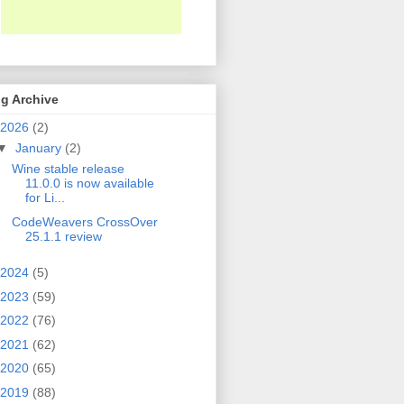
g Archive
2026
(2)
▼
January
(2)
Wine stable release
11.0.0 is now available
for Li...
CodeWeavers CrossOver
25.1.1 review
2024
(5)
2023
(59)
2022
(76)
2021
(62)
2020
(65)
2019
(88)