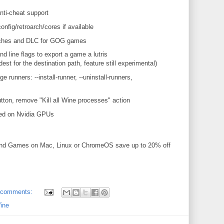
nti-cheat support
onfig/retroarch/cores if available
atches and DLC for GOG games
 line flags to export a game a lutris
dest for the destination path, feature still experimental)
runners: --install-runner, --uninstall-runners,
tton, remove "Kill all Wine processes" action
ed on Nvidia GPUs
and Games on Mac, Linux or ChromeOS save up to 20% off
 comments:
ine