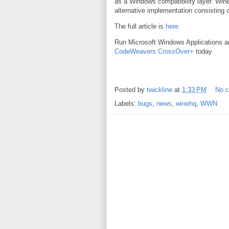
as a Windows compatibility layer. Wine
alternative implementation consisting
The full article is
here
Run Microsoft Windows Applications 
CodeWeavers CrossOver+
today.
Posted by
twickline
at
1:33 PM
No 
Labels:
bugs
,
news
,
winehq
,
WWN