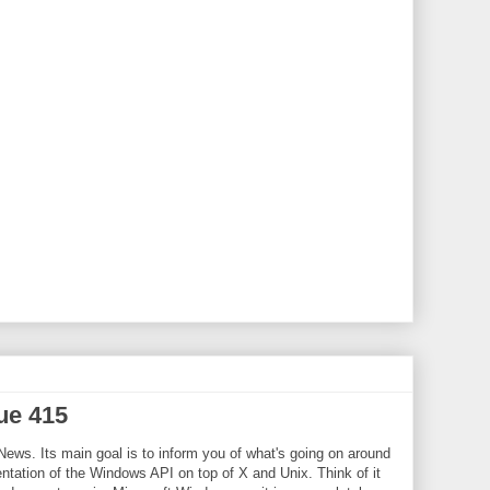
ue 415
News. Its main goal is to inform you of what's going on around
tation of the Windows API on top of X and Unix. Think of it