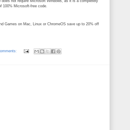
 does not require Microsoft Windows, as it is a completely
 of 100% Microsoft-free code.
and Games on Mac, Linux or ChromeOS save up to 20% off
comments: