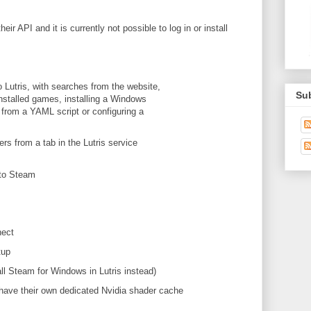
 API and it is currently not possible to log in or install
Lutris, with searches from the website,
Su
installed games, installing a Windows
g from a YAML script or configuring a
ers from a tab in the Lutris service
 to Steam
nect
tup
l Steam for Windows in Lutris instead)
ave their own dedicated Nvidia shader cache