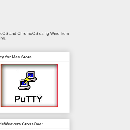
 macOS and ChromeOS using Wine from
ing.
ty for Mac Store
deWeavers CrossOver