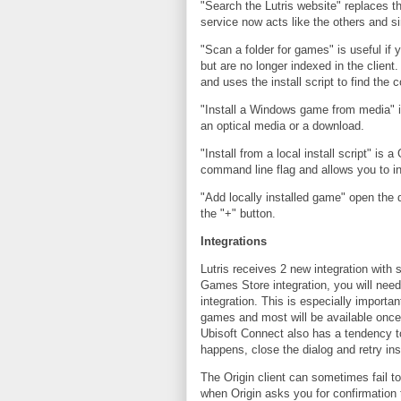
"Search the Lutris website" replaces th
service now acts like the others and si
"Scan a folder for games" is useful if 
but are no longer indexed in the client
and uses the install script to find the 
"Install a Windows game from media" i
an optical media or a download.
"Install from a local install script" is 
command line flag and allows you to in
"Add locally installed game" open the 
the "+" button.
Integrations
Lutris receives 2 new integration with 
Games Store integration, you will need 
integration. This is especially importan
games and most will be available once
Ubisoft Connect also has a tendency to 
happens, close the dialog and retry ins
The Origin client can sometimes fail to
when Origin asks you for confirmation t