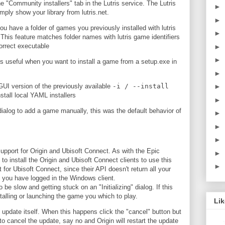
e "Community installers" tab in the Lutris service. The Lutris
►
mply show your library from lutris.net.
►
you have a folder of games you previously installed with lutris
►
. This feature matches folder names with lutris game identifiers
correct executable
►
►
s useful when you want to install a game from a setup.exe in
►
►
a GUI version of the previously available
-i / --install
stall local YAML installers
►
dialog to add a game manually, this was the default behavior of
►
►
►
support for Origin and Ubisoft Connect. As with the Epic
►
to install the Origin and Ubisoft Connect clients to use this
►
t for Ubisoft Connect, since their API doesn't return all your
 you have logged in the Windows client.
be slow and getting stuck on an "Initializing" dialog. If this
talling or launching the game you which to play.
Li
 update itself. When this happens click the "cancel" button but
o cancel the update, say no and Origin will restart the update