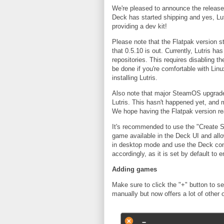
We're pleased to announce the release o
Deck has started shipping and yes, Lut
providing a dev kit!
Please note that the Flatpak version s
that 0.5.10 is out. Currently, Lutris h
repositories. This requires disabling t
be done if you're comfortable with Linu
installing Lutris.
Also note that major SteamOS upgrades 
Lutris. This hasn't happened yet, and 
We hope having the Flatpak version r
It's recommended to use the "Create S
game available in the Deck UI and all
in desktop mode and use the Deck con
accordingly, as it is set by default t
Adding games
Make sure to click the "+" button to se
manually but now offers a lot of other