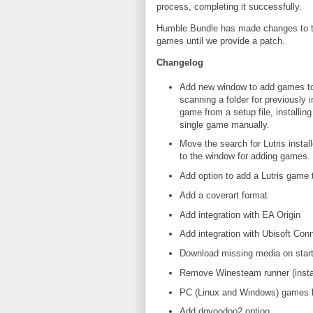
process, completing it successfully.
Humble Bundle has made changes to their
games until we provide a patch.
Changelog
Add new window to add games to 
scanning a folder for previously 
game from a setup file, installin
single game manually.
Move the search for Lutris install
to the window for adding games.
Add option to add a Lutris game
Add a coverart format
Add integration with EA Origin
Add integration with Ubisoft Con
Download missing media on star
Remove Winesteam runner (instal
PC (Linux and Windows) games h
Add dgvoodoo2 option