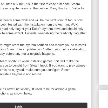
f Lutris 0.5.10! This is the first release since the Steam
ris runs quite nicely on the device. Many thanks to Valve for
till needs some work and will be the next point of focus now
as been tested with the installation from the Arch and AUR
he read only flag of your Deck's system drive and should only
x to some extent. Consider re-enabling the read-only flag after
might reset the system partition and require you to reinstall
minor Steam Deck updates won't affect your Lutris installation.
eady before any major upgrade happens.
team shortcut" when installing games, this will make the
ow you to benefit from Steam Input. If you want to play games
trols as a joypad, make sure you configure Steam
o emulate a keyboard and mouse.
e its new functionality. It used to be for adding a game
 options as shown below