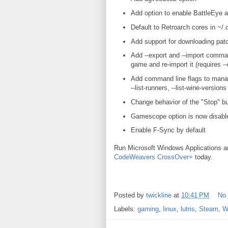
Add option to enable BattleEye a
Default to Retroarch cores in ~/.c
Add support for downloading p
Add --export and --import command
game and re-import it (requires --
Add command line flags to manage 
--list-runners, --list-wine-versions
Change behavior of the "Stop" bu
Gamescope option is now disabl
Enable F-Sync by default
Run Microsoft Windows Applications 
CodeWeavers CrossOver+
today.
Posted by
twickline
at
10:41 PM
No
Labels:
gaming
,
linux
,
lutris
,
Steam
,
W