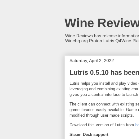
Wine Revie
Wine Reviews has release informati
Winehq.org Proton Lutris Q4Wine Pl
Saturday, April 2, 2022
Lutris 0.5.10 has bee
Lutris helps you install and play vid
leveraging and combining existing emul
gives you a central interface to launch
The client can connect with existing
game libraries easily available. Game
modified through user made scripts.
Download this version of Lutris from
h
Steam Deck support