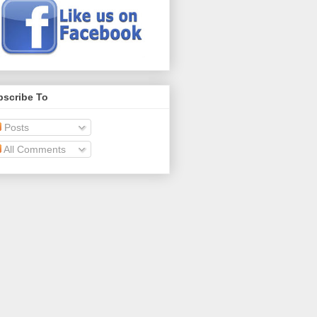
bscribe To
Posts
All Comments