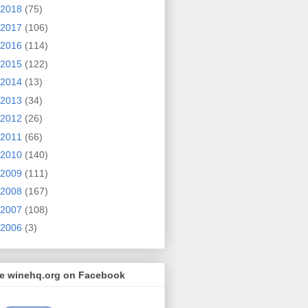
2018
(75)
2017
(106)
2016
(114)
2015
(122)
2014
(13)
2013
(34)
2012
(26)
2011
(66)
2010
(140)
2009
(111)
2008
(167)
2007
(108)
2006
(3)
ke winehq.org on Facebook