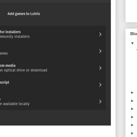
Blo
▼
►
►
►
►
►
►