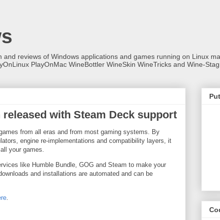
ws
on and reviews of Windows applications and games running on Linux
ayOnLinux PlayOnMac WineBottler WineSkin WineTricks and Wine-Stag
Put
n released with Steam Deck support
eo games from all eras and from most gaming systems. By
ators, engine re-implementations and compatibility layers, it
 all your games.
 services like Humble Bundle, GOG and Steam to make your
 downloads and installations are automated and can be
ere
.
Co