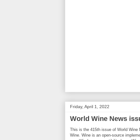
Friday, April 1, 2022
World Wine News iss
This is the 415th issue of World Wine 
Wine. Wine is an open-source implemen