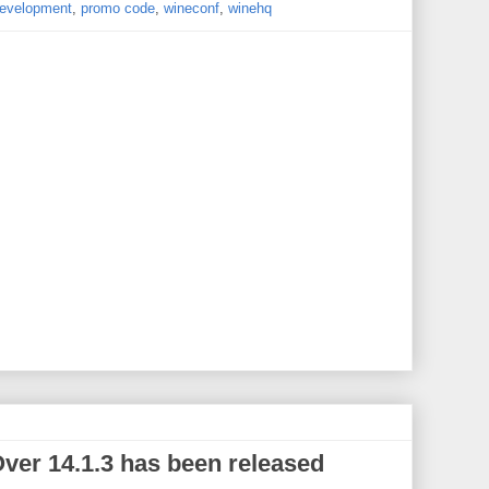
evelopment
,
promo code
,
wineconf
,
winehq
er 14.1.3 has been released