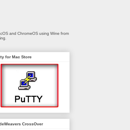
 macOS and ChromeOS using Wine from
ing.
ty for Mac Store
deWeavers CrossOver