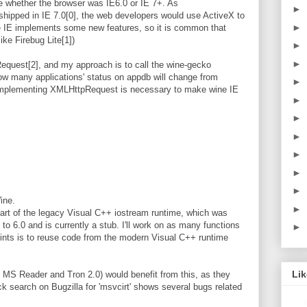
 whether the browser was IE6.0 or IE 7+. As
►
shipped in IE 7.0[0], the web developers would use ActiveX to
►
 IE implements some new features, so it is common that
ike Firebug Lite[1])
►
►
quest[2], and my approach is to call the wine-gecko
 how many applications' status on appdb will change from
►
, implementing XMLHttpRequest is necessary to make wine IE
►
►
►
►
►
►
ine.
►
art of the legacy Visual C++ iostream runtime, which was
to 6.0 and is currently a stub. I'll work on as many functions
►
oints is to reuse code from the modern Visual C++ runtime
Li
 MS Reader and Tron 2.0) would benefit from this, as they
uick search on Bugzilla for 'msvcirt' shows several bugs related