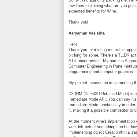
So, with no authority backing me, I'm k
few lines explaining what are you goi
expected benefits for Wine.
Thank you!
Aaryaman Vasishta
Hello!
Thank you for inviting me to this opport
bit long for some. There's a TL;DR at t
A bit about myself. My name is Aaryama
Computer Engineering in Pune Institute
programming and computer graphics.
My project focuses on implementing t
D3DRM (Direct3D Retained Mode) is bas
Immediate Mode API. You can say it's 
Immediate Mode functionality in order
it, making it a possible competitor to 
At the moment wine's implementation of 
work left before something can be dra
implementing object Creation/Initializa