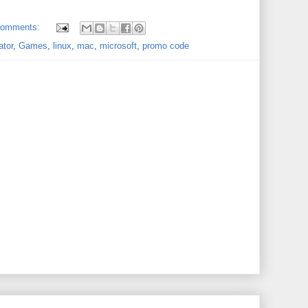
comments:
ator
,
Games
,
linux
,
mac
,
microsoft
,
promo code