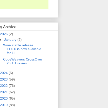
g Archive
2026
(2)
▼
January
(2)
Wine stable release
11.0.0 is now available
for Li...
CodeWeavers CrossOver
25.1.1 review
2024
(5)
2023
(59)
2022
(76)
2021
(62)
2020
(65)
2019
(88)