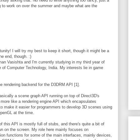
indly asking that. No need to write anything too fancy, just a
ng to work on over the summer and maybe what are the
unity! I will try my best to keep it short, though it might be a
he end, though. :)
n Vasishta and I'm currently studying in my third year of
 of Computer Technology, India. My interests lie in game
he rendering backend for the D3DRM API [1].
ically a scene graph API running on top of Direct3D's
more like a rendering engine API which encapsulates
 to make it easier for programmers to develop 3D scenes using
OpenGL at the time.
this API is mostly full of stubs, and there's quite a bit of
wn on the screen. My role here mainly focuses on
tion functions for some of the main interfaces, mainly devices,