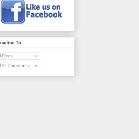
bscribe To
Posts
All Comments