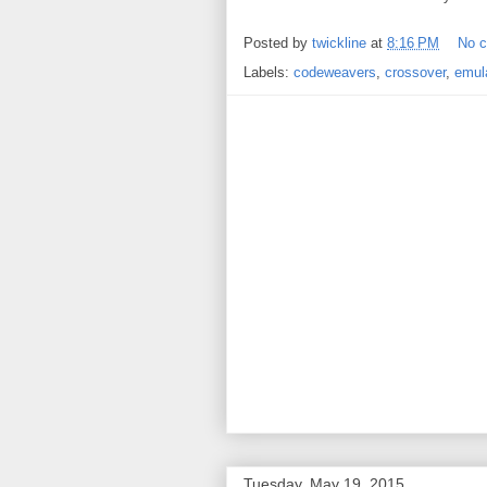
Posted by
twickline
at
8:16 PM
No 
Labels:
codeweavers
,
crossover
,
emul
Tuesday, May 19, 2015