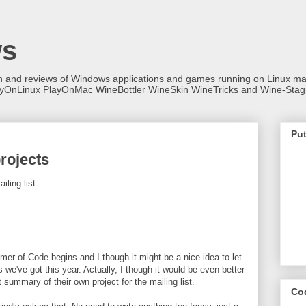
ws
on and reviews of Windows applications and games running on Linux
ayOnLinux PlayOnMac WineBottler WineSkin WineTricks and Wine-Stag
Put
rojects
ling list.
er of Code begins and I though it might be a nice idea to let
we've got this year. Actually, I though it would be even better
 summary of their own project for the mailing list.
Co