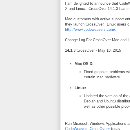
I am delighted to announce that Code
X and Linux. CrossOver 14.1.3 has imp
Mac customers with active support ent
they launch CrossOver. Linux users ca
http://www.codeweavers.com/
.
Change Log For CrossOver
Mac and Li
14.1.3
CrossOver - May 18, 2015
Mac OS X:
Fixed graphics problems wi
certain Mac hardware.
Linux:
Updated the version of the g
Debian and Ubuntu distributi
well as other possible prob
Run Microsoft Windows Applications 
CodeWeavers CrossOver+
today.