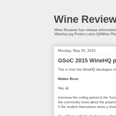
Wine Revie
Wine Reviews has release informati
Winehq.org Proton Lutris Q4Wine Pl
Monday, May 25, 2015
GSoC 2015 WineHQ p
This is from the WineHQ developers mai
Matteo Bruni
Hey all,
tomorrow the coding period of the Summ
the community know about the projects 
if the student themselves wrote a short