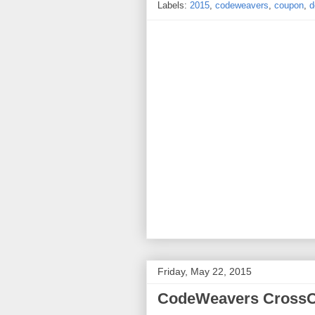
Labels:
2015
,
codeweavers
,
coupon
,
d
Friday, May 22, 2015
CodeWeavers CrossOv