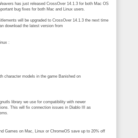
Weavers has just released CrossOver 14.1.3 for both Mac OS
ortant bug fixes for both Mac and Linux users.
itlements will be upgraded to CrossOver 14.1.3 the next time
n download the latest version from
nux :
th character models in the game Banished on
nutls library we use for compatibility with newer
ons. This will fix connection issues in Diablo III as
lems.
and Games on Mac, Linux or ChromeOS save up to 20% off