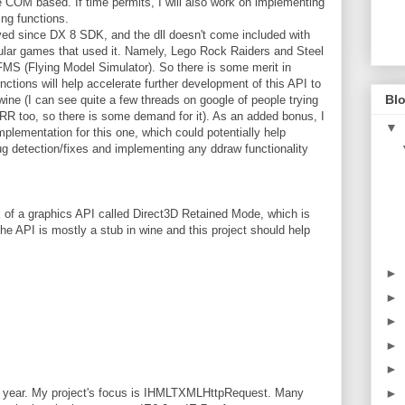
re COM based. If time permits, I will also work on implementing
ng functions.
oved since DX 8 SDK, and the dll doesn't come included with
pular games that used it. Namely, Lego Rock Raiders and Steel
 FMS (Flying Model Simulator). So there is some merit in
ctions will help accelerate further development of this API to
Blo
ine (I can see quite a few threads on google of people trying
RR too, so there is some demand for it). As an added bonus, I
▼
implementation for this one, which could potentially help
g detection/fixes and implementing any ddraw functionality
of a graphics API called Direct3D Retained Mode, which is
 API is mostly a stub in wine and this project should help
►
►
►
►
►
►
s year. My project's focus is IHMLTXMLHttpRequest. Many