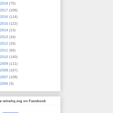
2018
(75)
2017
(106)
2016
(114)
2015
(122)
2014
(13)
2013
(34)
2012
(26)
2011
(66)
2010
(140)
2009
(111)
2008
(167)
2007
(108)
2006
(3)
ke winehq.org on Facebook