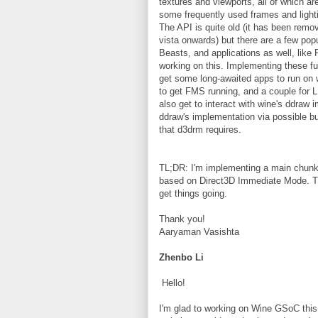
textures and viewports, all of which a
some frequently used frames and lighti
The API is quite old (it has been rem
vista onwards) but there are a few po
Beasts, and applications as well, like
working on this. Implementing these fun
get some long-awaited apps to run on w
to get FMS running, and a couple for L
also get to interact with wine's ddraw 
ddraw's implementation via possible bu
that d3drm requires.
TL;DR: I'm implementing a main chunk 
based on Direct3D Immediate Mode. The
get things going.
Thank you!
Aaryaman Vasishta
Zhenbo Li
Hello!
I'm glad to working on Wine GSoC thi