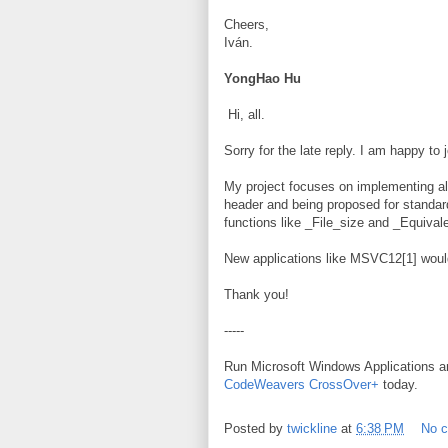
Cheers,
Iván.
YongHao Hu
Hi, all.
Sorry for the late reply. I am happy to 
My project focuses on implementing al
header and being proposed for standa
functions like _File_size and _Equivale
New applications like MSVC12[1] would
Thank you!
-----
Run Microsoft Windows Applications 
CodeWeavers CrossOver+
today.
Posted by
twickline
at
6:38 PM
No 