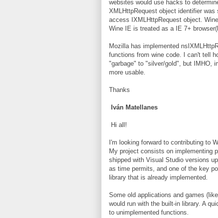
websites would use hacks to determine
XMLHttpRequest object identifier was 
access IXMLHttpRequest object. Wine
Wine IE is treated as a IE 7+ browser(l
Mozilla has implemented nsIXMLHttpRe
functions from wine code. I can't tell
"garbage" to "silver/gold", but IMHO
more usable.
Thanks
Iván Matellanes
Hi all!
I'm looking forward to contributing to W
My project consists on implementing p
shipped with Visual Studio versions up 
as time permits, and one of the key p
library that is already implemented.
Some old applications and games (like
would run with the built-in library. A q
to unimplemented functions.