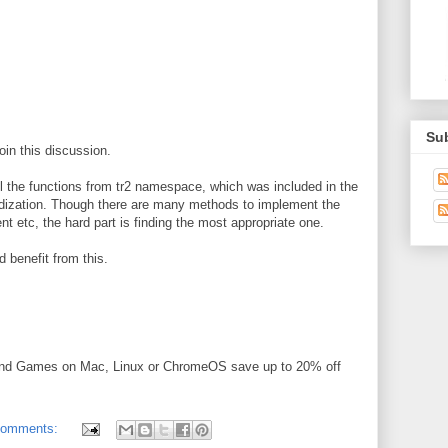
Su
join this discussion.
l the functions from tr2 namespace, which was included in the
rdization. Though there are many methods to implement the
nt etc, the hard part is finding the most appropriate one.
 benefit from this.
and Games on Mac, Linux or ChromeOS save up to 20% off
comments: